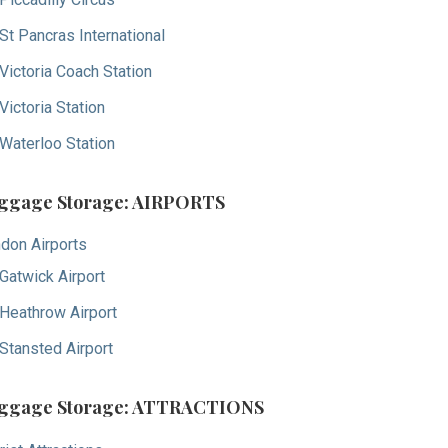
St Pancras International
Victoria Coach Station
Victoria Station
Waterloo Station
ggage Storage: AIRPORTS
don Airports
Gatwick Airport
Heathrow Airport
Stansted Airport
ggage Storage: ATTRACTIONS