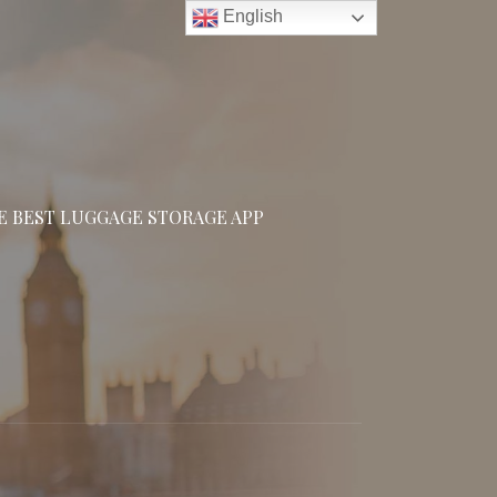
English
E BEST LUGGAGE STORAGE APP