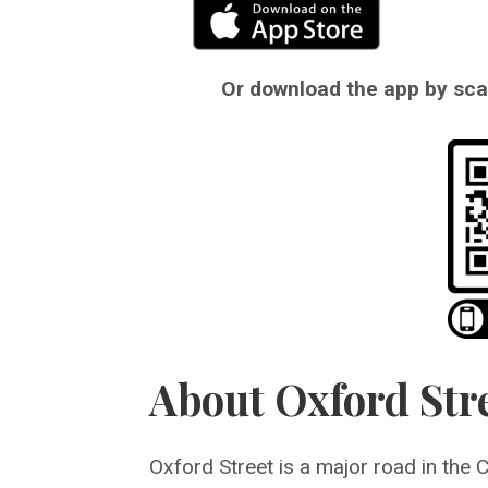
Or download the app by scan
About Oxford Str
Oxford Street is a major road in the 