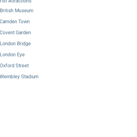
rist Attractions
British Museum
Camden Town
Covent Garden
London Bridge
London Eye
Oxford Street
Wembley Stadium