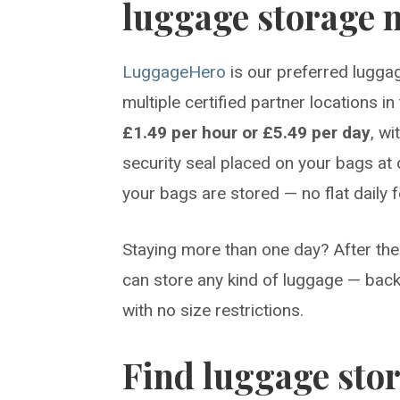
luggage storage n
LuggageHero
is our preferred luggag
multiple certified partner locations i
£1.49 per hour or £5.49 per day
, w
security seal placed on your bags at 
your bags are stored — no flat daily 
Staying more than one day? After the 
can store any kind of luggage — back
with no size restrictions.
Find luggage sto