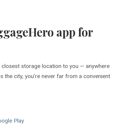
ggageHero app for
e closest storage location to you — anywhere
 the city, you’re never far from a convenient