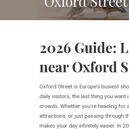
Oxford Street
2026 Guide: 
near Oxford S
Oxford Street is Europe’s busiest sho
daily visitors, the last thing you wan
crowds. Whether you’re heading for a 
attractions, or just passing through 
makes your day infinitely easier. In 2