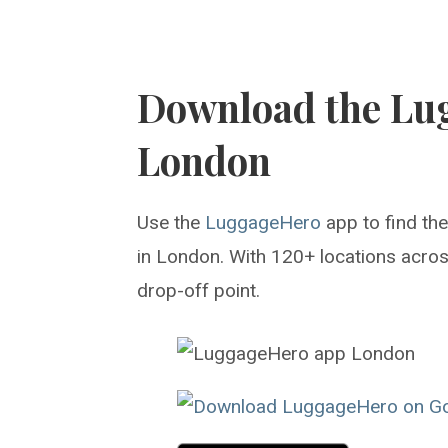
Download the Lu
London
Use the
LuggageHero
app to find th
in London. With 120+ locations across
drop-off point.