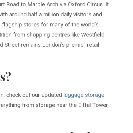
t Road to Marble Arch via Oxford Circus. It
ith around half a million daily visitors and
flagship stores for many of the world’s
ition from shopping centres like Westfield
d Street remains London’s premier retail
is?
don, check out our updated
luggage storage
erything from storage near the Eiffel Tower