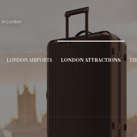
In London
LONDON AIRPORTS
LONDON ATTRACTIONS
TH