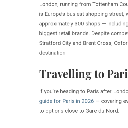
London, running from Tottenham Cour
is Europe’s busiest shopping street, w
approximately 300 shops — including 
biggest retail brands. Despite compet
Stratford City and Brent Cross, Oxfor
destination.
Travelling to Par
If you’re heading to Paris after Lon
guide for Paris in 2026
— covering ev
to options close to Gare du Nord.