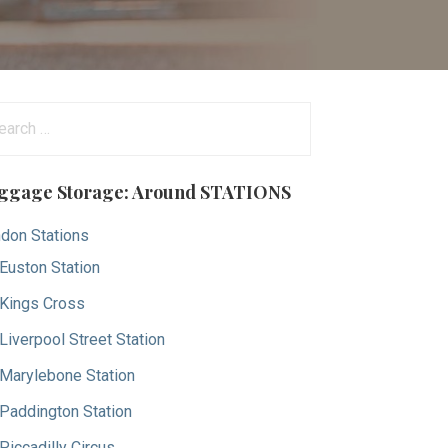
arch
:
ggage Storage: Around STATIONS
don Stations
Euston Station
Kings Cross
Liverpool Street Station
Marylebone Station
Paddington Station
Piccadilly Circus