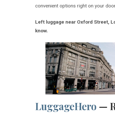
convenient options right on your doo
Left luggage near Oxford Street, L
know.
LuggageHero
— 