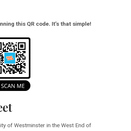
ning this QR code. It’s that simple!
eet
City of Westminster in the West End of