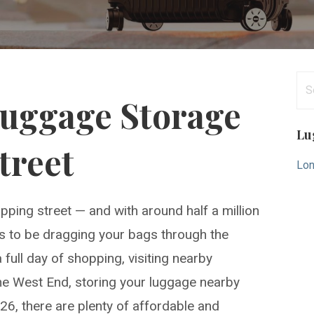
Se
Luggage Storage
for
Lu
treet
Lon
pping street — and with around half a million
t is to be dragging your bags through the
full day of shopping, visiting nearby
the West End, storing your luggage nearby
026, there are plenty of affordable and