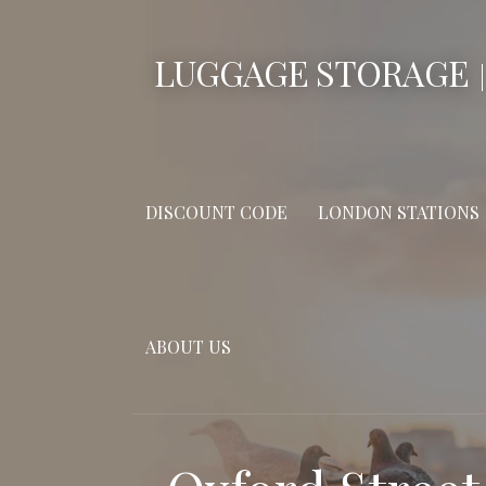
Skip
to
LUGGAGE STORAGE
content
DISCOUNT CODE
LONDON STATIONS
ABOUT US