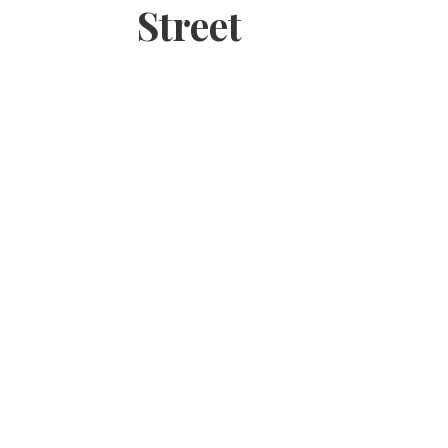
Street