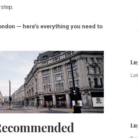
rstep.
ondon — here’s everything you need to
Lu
Lon
Recommended
Lu