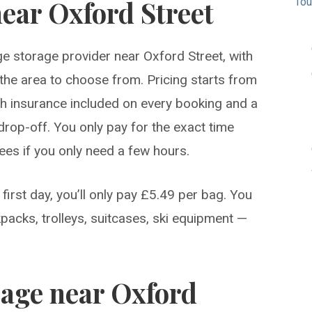
ear Oxford Street
Tou
e storage provider near Oxford Street, with
n the area to choose from. Pricing starts from
ith insurance included on every booking and a
drop-off. You only pay for the exact time
fees if you only need a few hours.
first day, you’ll only pay £5.49 per bag. You
packs, trolleys, suitcases, ski equipment —
rage near Oxford